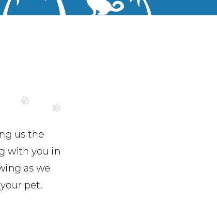
ing us the
g with you in
owing as we
your pet.