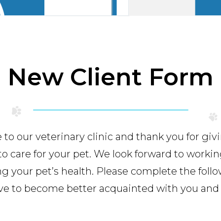
New Client Form
o our veterinary clinic and thank you for giv
to care for your pet. We look forward to workin
g your pet’s health. Please complete the foll
ve to become better acquainted with you and 