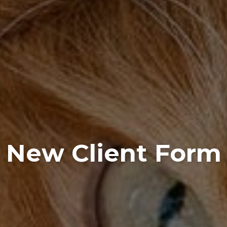
New Client Form