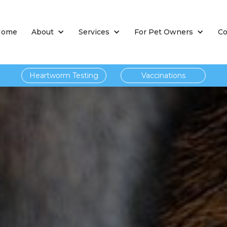
Home
About
Services
For Pet Owners
Co
Heartworm Testing
Vaccinations