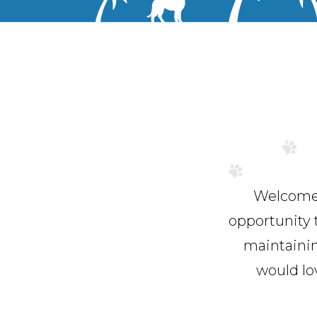
Welcome t
opportunity 
maintainin
would lo