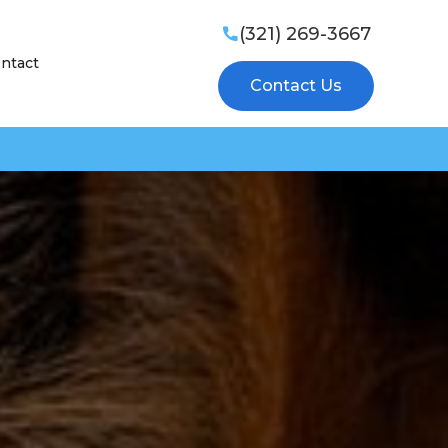
(321) 269-3667

ntact
Contact Us