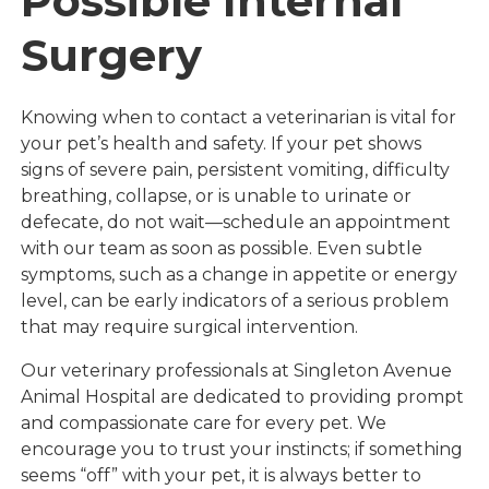
Possible Internal
Surgery
Knowing when to contact a veterinarian is vital for
your pet’s health and safety. If your pet shows
signs of severe pain, persistent vomiting, difficulty
breathing, collapse, or is unable to urinate or
defecate, do not wait—schedule an appointment
with our team as soon as possible. Even subtle
symptoms, such as a change in appetite or energy
level, can be early indicators of a serious problem
that may require surgical intervention.
Our veterinary professionals at Singleton Avenue
Animal Hospital are dedicated to providing prompt
and compassionate care for every pet. We
encourage you to trust your instincts; if something
seems “off” with your pet, it is always better to