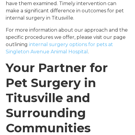
have them examined. Timely intervention can
make a significant difference in outcomes for pet
internal surgery in Titusville.
For more information about our approach and the
specific procedures we offer, please visit our page
outlining
internal surgery options for pets at
Singleton Avenue Animal Hospital
.
Your Partner for
Pet Surgery in
Titusville and
Surrounding
Communities