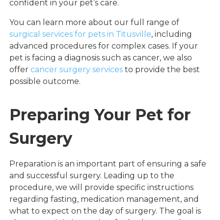
confident in your pet’s care.
You can learn more about our full range of
surgical services for pets in Titusville
, including
advanced procedures for complex cases. If your
pet is facing a diagnosis such as cancer, we also
offer
cancer surgery services
to provide the best
possible outcome.
Preparing Your Pet for
Surgery
Preparation is an important part of ensuring a safe
and successful surgery. Leading up to the
procedure, we will provide specific instructions
regarding fasting, medication management, and
what to expect on the day of surgery. The goal is