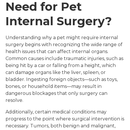
Need for Pet
Internal Surgery?
Understanding why a pet might require internal
surgery begins with recognizing the wide range of
health issues that can affect internal organs.
Common causes include traumatic injuries, such as
being hit by a car or falling from a height, which
can damage organs like the liver, spleen, or
bladder. Ingesting foreign objects—such as toys,
bones, or household items—may result in
dangerous blockages that only surgery can
resolve.
Additionally, certain medical conditions may
progress to the point where surgical intervention is
necessary. Tumors, both benign and malignant,