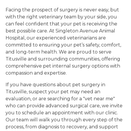
Facing the prospect of surgery is never easy, but
with the right veterinary team by your side, you
can feel confident that your pet is receiving the
best possible care. At Singleton Avenue Animal
Hospital, our experienced veterinarians are
committed to ensuring your pet’s safety, comfort,
and long-term health. We are proud to serve
Titusville and surrounding communities, offering
comprehensive pet internal surgery options with
compassion and expertise.
If you have questions about pet surgery in
Titusville, suspect your pet may need an
evaluation, or are searching for a "vet near me"
who can provide advanced surgical care, we invite
you to schedule an appointment with our clinic.
Our team will walk you through every step of the
process, from diagnosis to recovery, and support