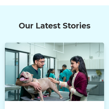
Our Latest Stories