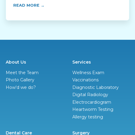
READ MORE →
About Us
Services
Meet the Team
Wellness Exam
Photo Gallery
Vaccinations
How'd we do?
Diagnostic Laboratory
Digital Radiology
Electrocardiogram
Heartworm Testing
Allergy testing
Dental Care
Surgery