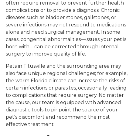
often require removal to prevent further health
complications or to provide a diagnosis. Chronic
diseases such as bladder stones, gallstones, or
severe infections may not respond to medications
alone and need surgical management. In some
cases, congenital abnormalities—issues your pet is
born with—can be corrected through internal
surgery to improve quality of life.
Pets in Titusville and the surrounding area may
also face unique regional challenges; for example,
the warm Florida climate can increase the risks of
certain infections or parasites, occasionally leading
to complications that require surgery. No matter
the cause, our team is equipped with advanced
diagnostic tools to pinpoint the source of your
pet's discomfort and recommend the most
effective treatment.