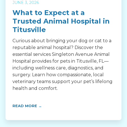
JUNE 3, 2026
What to Expect at a
Trusted Animal Hospital in
Titusville
Curious about bringing your dog or cat to a
reputable animal hospital? Discover the
essential services Singleton Avenue Animal
Hospital provides for pets in Titusville, FL—
including wellness care, diagnostics, and
surgery. Learn how compassionate, local
veterinary teams support your pet’s lifelong
health and comfort.
READ MORE →