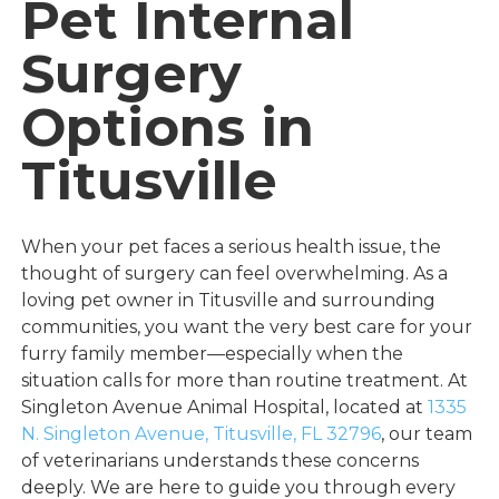
Pet Internal
Surgery
Options in
Titusville
When your pet faces a serious health issue, the
thought of surgery can feel overwhelming. As a
loving pet owner in Titusville and surrounding
communities, you want the very best care for your
furry family member—especially when the
situation calls for more than routine treatment. At
Singleton Avenue Animal Hospital, located at
1335
N. Singleton Avenue, Titusville, FL 32796
, our team
of veterinarians understands these concerns
deeply. We are here to guide you through every