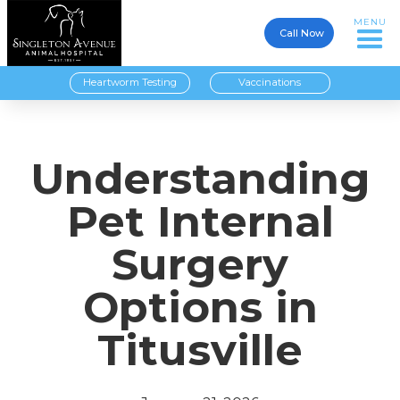
MENU
Call Now
Heartworm Testing
Vaccinations
Understanding
Pet Internal
Surgery
Options in
Titusville