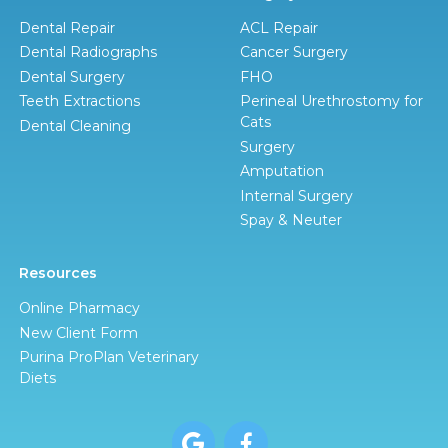
Dental Repair
ACL Repair
Dental Radiographs
Cancer Surgery
Dental Surgery
FHO
Teeth Extractions
Perineal Urethrostomy for
Cats
Dental Cleaning
Surgery
Amputation
Internal Surgery
Spay & Neuter
Resources
Online Pharmacy
New Client Form
Purina ProPlan Veterinary
Diets

