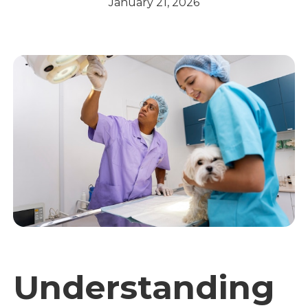
January 21, 2026
Understanding