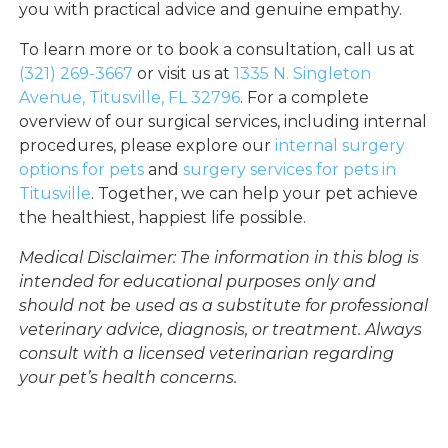
you with practical advice and genuine empathy.
To learn more or to book a consultation, call us at
(321) 269-3667
or visit us at
1335 N. Singleton
Avenue, Titusville, FL 32796
. For a complete
overview of our surgical services, including internal
procedures, please explore our
internal surgery
options for pets
and
surgery services for pets in
Titusville
. Together, we can help your pet achieve
the healthiest, happiest life possible.
Medical Disclaimer: The information in this blog is
intended for educational purposes only and
should not be used as a substitute for professional
veterinary advice, diagnosis, or treatment. Always
consult with a licensed veterinarian regarding
your pet’s health concerns.