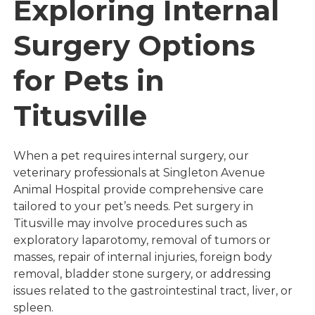
Exploring Internal
Surgery Options
for Pets in
Titusville
When a pet requires internal surgery, our
veterinary professionals at Singleton Avenue
Animal Hospital provide comprehensive care
tailored to your pet’s needs. Pet surgery in
Titusville may involve procedures such as
exploratory laparotomy, removal of tumors or
masses, repair of internal injuries, foreign body
removal, bladder stone surgery, or addressing
issues related to the gastrointestinal tract, liver, or
spleen.