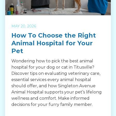
MAY 20, 2026
How To Choose the Right
Animal Hospital for Your
Pet
Wondering how to pick the best animal
hospital for your dog or cat in Titusville?
Discover tips on evaluating veterinary care,
essential services every animal hospital
should offer, and how Singleton Avenue
Animal Hospital supports your pet’s lifelong
wellness and comfort. Make informed
decisions for your furry family member.