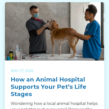
MAY 27, 2026
How an Animal Hospital
Supports Your Pet’s Life
Stages
Wondering how a local animal hospital helps