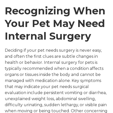
Recognizing When
Your Pet May Need
Internal Surgery
Deciding if your pet needs surgery is never easy,
and often the first clues are subtle changes in
health or behavior. Internal surgery for pets is
typically recommended when a condition affects
organs or tissues inside the body and cannot be
managed with medication alone. Key symptoms
that may indicate your pet needs surgical
evaluation include persistent vomiting or diarrhea,
unexplained weight loss, abdominal swelling,
difficulty urinating, sudden lethargy, or visible pain
when moving or being touched. Other concerning