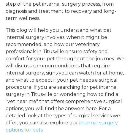
step of the pet internal surgery process, from
diagnosis and treatment to recovery and long-
term wellness.
This blog will help you understand what pet
internal surgery involves, when it might be
recommended, and how our veterinary
professionals in Titusville ensure safety and
comfort for your pet throughout the journey. We
will discuss common conditions that require
internal surgery, signs you can watch for at home,
and what to expect if your pet needs a surgical
procedure. If you are searching for pet internal
surgery in Titusville or wondering how to find a
"vet near me" that offers comprehensive surgical
options, you will find the answers here. For a
detailed look at the types of surgical services we
offer, you can also explore our
internal surgery
options for pets
.