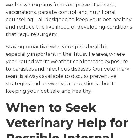
wellness programs focus on preventive care,
vaccinations, parasite control, and nutritional
counseling—all designed to keep your pet healthy
and reduce the likelihood of developing conditions
that require surgery.
Staying proactive with your pet’s health is
especially important in the Titusville area, where
year-round warm weather can increase exposure
to parasites and infectious diseases. Our veterinary
team is always available to discuss preventive
strategies and answer your questions about
keeping your pet safe and healthy.
When to Seek
Veterinary Help for