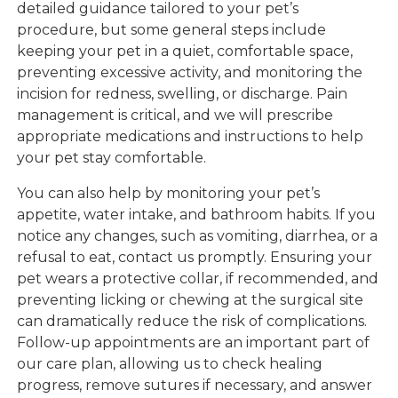
detailed guidance tailored to your pet’s
procedure, but some general steps include
keeping your pet in a quiet, comfortable space,
preventing excessive activity, and monitoring the
incision for redness, swelling, or discharge. Pain
management is critical, and we will prescribe
appropriate medications and instructions to help
your pet stay comfortable.
You can also help by monitoring your pet’s
appetite, water intake, and bathroom habits. If you
notice any changes, such as vomiting, diarrhea, or a
refusal to eat, contact us promptly. Ensuring your
pet wears a protective collar, if recommended, and
preventing licking or chewing at the surgical site
can dramatically reduce the risk of complications.
Follow-up appointments are an important part of
our care plan, allowing us to check healing
progress, remove sutures if necessary, and answer