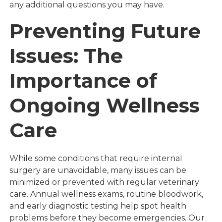
any additional questions you may have.
Preventing Future
Issues: The
Importance of
Ongoing Wellness
Care
While some conditions that require internal
surgery are unavoidable, many issues can be
minimized or prevented with regular veterinary
care. Annual wellness exams, routine bloodwork,
and early diagnostic testing help spot health
problems before they become emergencies. Our