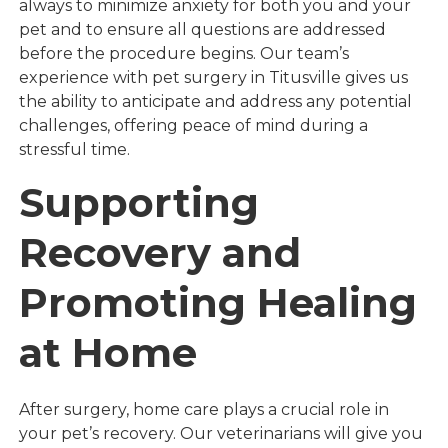
always to minimize anxiety for both you and your
pet and to ensure all questions are addressed
before the procedure begins. Our team’s
experience with pet surgery in Titusville gives us
the ability to anticipate and address any potential
challenges, offering peace of mind during a
stressful time.
Supporting
Recovery and
Promoting Healing
at Home
After surgery, home care plays a crucial role in
your pet’s recovery. Our veterinarians will give you