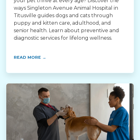
your pet thrive at every age? Discover the
ways Singleton Avenue Animal Hospital in
Titusville guides dogs and cats through
puppy and kitten care, adulthood, and
senior health. Learn about preventive and
diagnostic services for lifelong wellness.
READ MORE →