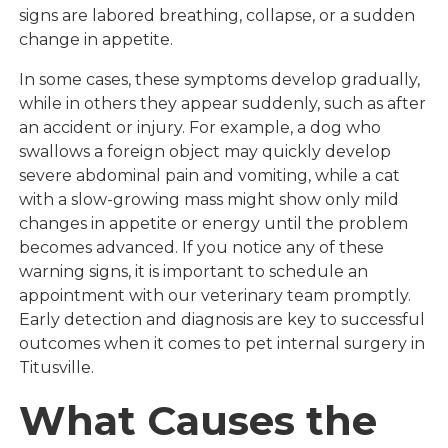
signs are labored breathing, collapse, or a sudden
change in appetite.
In some cases, these symptoms develop gradually,
while in others they appear suddenly, such as after
an accident or injury. For example, a dog who
swallows a foreign object may quickly develop
severe abdominal pain and vomiting, while a cat
with a slow-growing mass might show only mild
changes in appetite or energy until the problem
becomes advanced. If you notice any of these
warning signs, it is important to schedule an
appointment with our veterinary team promptly.
Early detection and diagnosis are key to successful
outcomes when it comes to pet internal surgery in
Titusville.
What Causes the