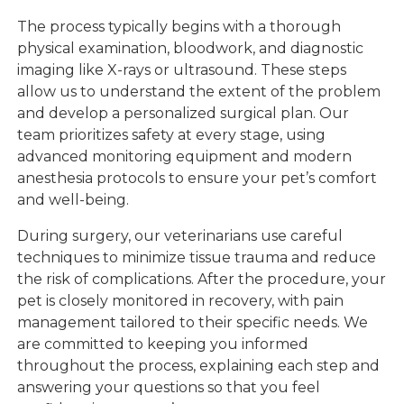
The process typically begins with a thorough
physical examination, bloodwork, and diagnostic
imaging like X-rays or ultrasound. These steps
allow us to understand the extent of the problem
and develop a personalized surgical plan. Our
team prioritizes safety at every stage, using
advanced monitoring equipment and modern
anesthesia protocols to ensure your pet’s comfort
and well-being.
During surgery, our veterinarians use careful
techniques to minimize tissue trauma and reduce
the risk of complications. After the procedure, your
pet is closely monitored in recovery, with pain
management tailored to their specific needs. We
are committed to keeping you informed
throughout the process, explaining each step and
answering your questions so that you feel